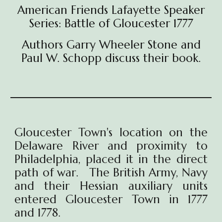
American Friends Lafayette Speaker
Series: Battle of Gloucester 1777
Authors Garry Wheeler Stone and
Paul W. Schopp discuss their book.
Gloucester Town's location on the
Delaware River and proximity to
Philadelphia, placed it in the direct
path of war. The British Army, Navy
and their Hessian auxiliary units
entered Gloucester Town in 1777
and 1778.