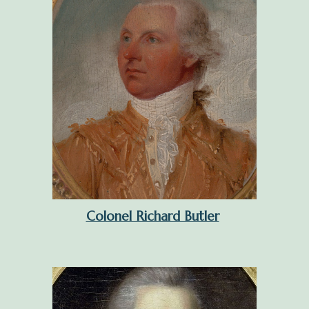
Colonel Richard Butler