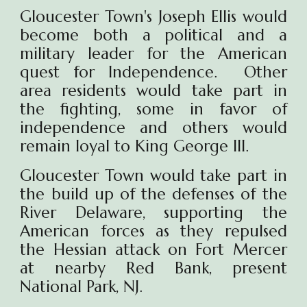
Gloucester Town's Joseph Ellis would
become both a political and a
military leader for the American
quest for Independence. Other
area residents would take part in
the fighting, some in favor of
independence and others would
remain loyal to King George III.
Gloucester Town would take part in
the build up of the defenses of the
River Delaware, supporting the
American forces as they repulsed
the Hessian attack on Fort Mercer
at nearby Red Bank, present
National Park, NJ.