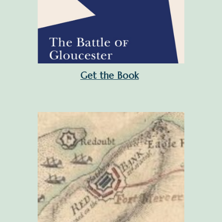
Get the Book