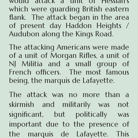
would attack a unit of Hessian's
which were guarding British eastern
flank. The attack began in the area
of present day Haddon Heights /
Audubon along the Kings Road.
The attacking Americans were made
of a unit of Morgan Rifles, a unit of
NJ Militia and a small group of
French officers. The most famous
being,
the marquis de Lafayette.
The attack
was no more than a
skirmish and militarily was not
significant, but politically was
important due to the presence of
the marquis de Lafayette. This