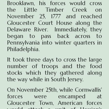
Brooklawn, his forces would cross
the Little Timber Creek on
November 25, 1777 and reached
Gloucester Court House along the
Delaware River. Immediately, they
began to pass back across to
Pennsylvania into winter quarters in
Philadelphia.
It took three days to cross the large
number of troops and the food
stocks which they gathered along
the way while in South Jersey.
On November 25th, while Cornwallis'
forces were encamped at
Gloucester Town, American forces