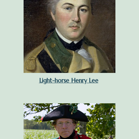
Light-horse Henry Lee