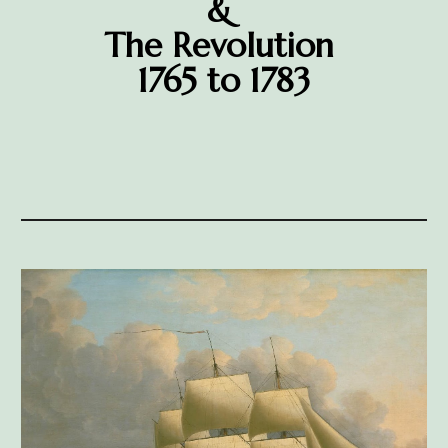
&
The Revolution
1765 to 1783