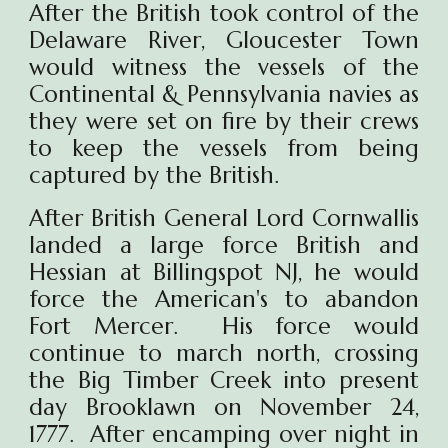
After the British took control of the
Delaware River, Gloucester Town
would witness the vessels of the
Continental & Pennsylvania navies as
they were set on fire by their crews
to keep the vessels from being
captured by the British.
After British General Lord Cornwallis
landed a large force British and
Hessian at Billingspot NJ, he would
force the American's to abandon
Fort Mercer. His force would
continue to march north, crossing
the Big Timber Creek into present
day Brooklawn on November 24,
1777. After encamping over night in