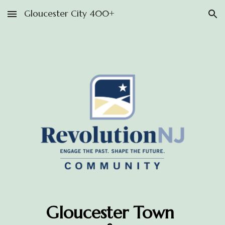
Gloucester City 400+
Skip to main content
Skip to navigation
Gloucester Town