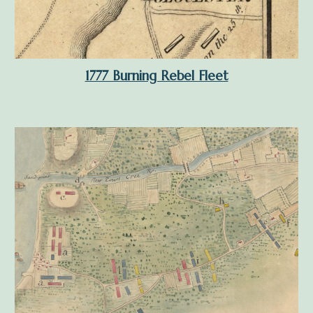
1777 Burning Rebel Fleet