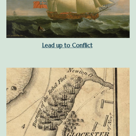
Lead up to Conflict