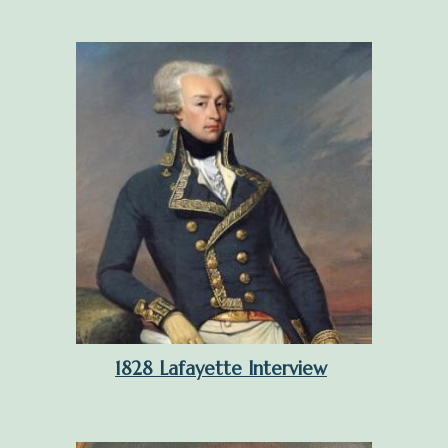
1828 Lafayette Interview