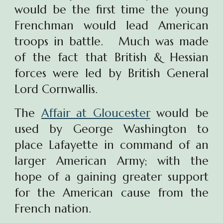
would be the first time the young
Frenchman would lead American
troops in battle. Much was made
of the fact that British & Hessian
forces were led by British General
Lord Cornwallis.
The
Affair at Gloucester
would be
used by George Washington to
place Lafayette in command of an
larger American Army; with the
hope of a gaining greater support
for the American cause from the
French nation.