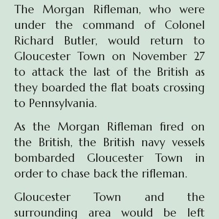
The Morgan Rifleman, who were
under the command of Colonel
Richard Butler, would return to
Gloucester Town on November 27
to attack the last of the British as
they boarded the flat boats crossing
to
Pennsylvania.
As the Morgan Rifleman fired on
the British, the British navy vessels
bombarded Gloucester Town in
order to chase back the rifleman.
Gloucester Town and the
surrounding area would be left