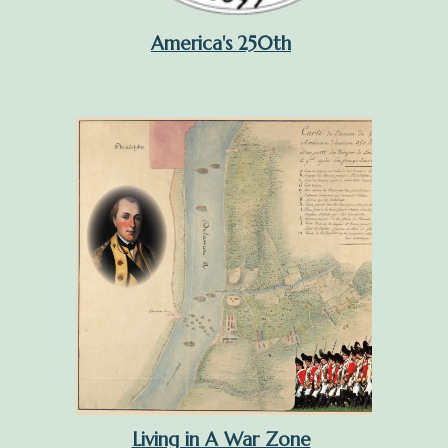
America's 250th
Living in A War Zone