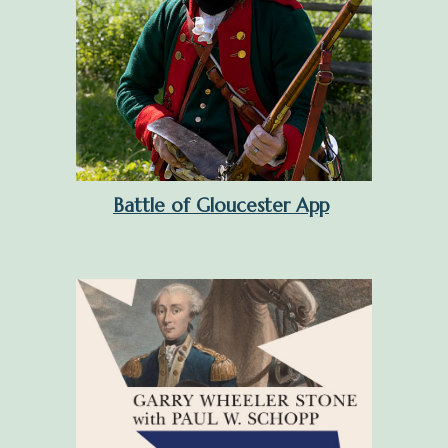
Battle of Gloucester App