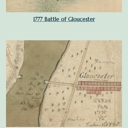
1777 Battle of Gloucester