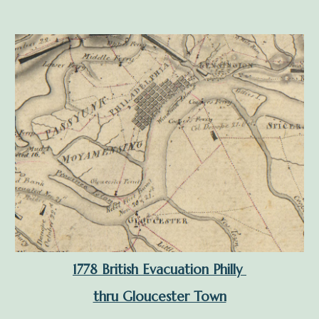
1778 British Evacuation Philly
thru Gloucester Town