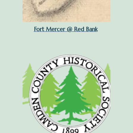
Fort Mercer @ Red Bank