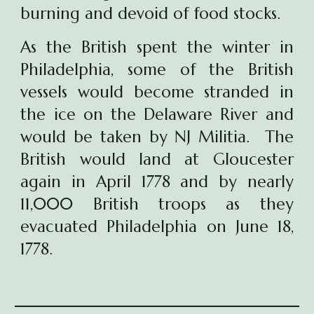
burning and devoid of food stocks.
As the British spent the winter in
Philadelphia, some of the British
vessels would become stranded in
the ice on the Delaware River and
would be taken by NJ Militia. The
British would land at Gloucester
again in April 1778 and by nearly
11,000 British troops as they
evacuated Philadelphia on June 18,
1778.