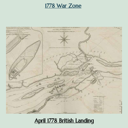
1778 War Zone
April 1778 British Landing