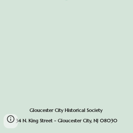
Gloucester City Historical Society
34 N. King Street - Gloucester City, NJ 08030