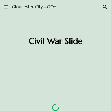
Gloucester City 400+
Skip to main content
Skip to navigation
Civil War Slide