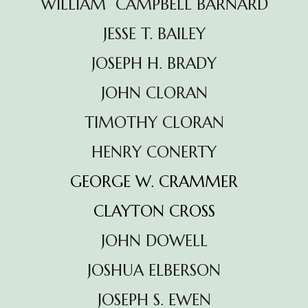
WILLIAM CAMPBELL BARNARD
JESSE T. BAILEY
JOSEPH H. BRADY
JOHN CLORAN
TIMOTHY CLORAN
HENRY CONERTY
GEORGE W. CRAMMER
CLAYTON CROSS
JOHN DOWELL
JOSHUA ELBERSON
JOSEPH S. EWEN