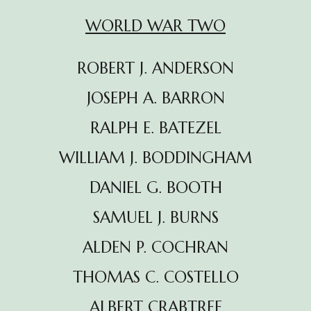
WORLD WAR TWO
ROBERT J. ANDERSON
JOSEPH A. BARRON
RALPH E. BATEZEL
WILLIAM J. BODDINGHAM
DANIEL G. BOOTH
SAMUEL J. BURNS
ALDEN P. COCHRAN
THOMAS C. COSTELLO
ALBERT CRABTREE