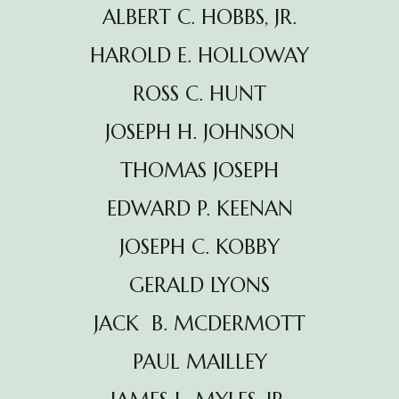
ALBERT C. HOBBS, JR.
HAROLD E. HOLLOWAY
ROSS C. HUNT
JOSEPH H. JOHNSON
THOMAS JOSEPH
EDWARD P. KEENAN
JOSEPH C. KOBBY
GERALD LYONS
JACK B. MCDERMOTT
PAUL MAILLEY