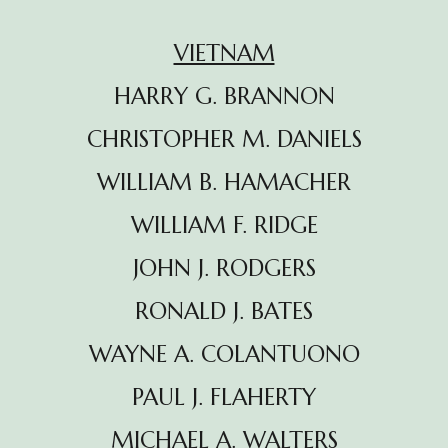
VIETNAM
HARRY G. BRANNON
CHRISTOPHER M. DANIELS
WILLIAM B. HAMACHER
WILLIAM F. RIDGE
JOHN J. RODGERS
RONALD J. BATES
WAYNE A. COLANTUONO
PAUL J. FLAHERTY
MICHAEL A. WALTERS