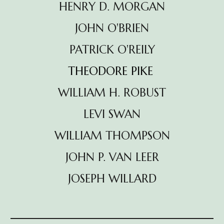
HENRY D. MORGAN
JOHN O'BRIEN
PATRICK O'REILY
THEODORE PIKE
WILLIAM H. ROBUST
LEVI SWAN
WILLIAM
THOMPSON
JOHN P. VAN LEER
JOSEPH WILLARD