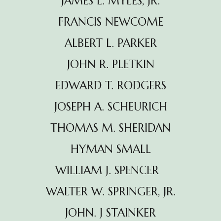
JAMES L. MYLES, JR.
FRANCIS NEWCOME
ALBERT L. PARKER
JOHN R. PLETKIN
EDWARD T. RODGERS
JOSEPH A. SCHEURICH
THOMAS M. SHERIDAN
HYMAN SMALL
WILLIAM J. SPENCER
WALTER W. SPRINGER, JR.
JOHN. J STAINKER