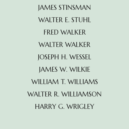
JAMES STINSMAN
WALTER E. STUHL
FRED WALKER
WALTER WALKER
JOSEPH H. WESSEL
JAMES W. WILKIE
WILLIAM T. WILLIAMS
WALTER R. WILLIAMSON
HARRY G. WRIGLEY