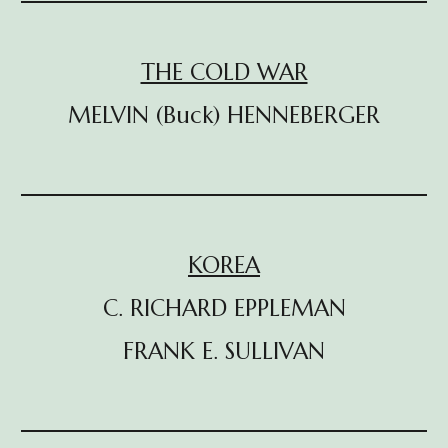
THE COLD WAR
MELVIN (Buck) HENNEBERGER
KOREA
C. RICHARD EPPLEMAN
FRANK E. SULLIVAN