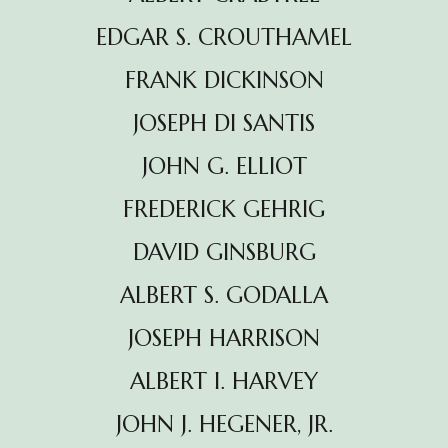
EDGAR S. CROUTHAMEL
FRANK DICKINSON
JOSEPH DI SANTIS
JOHN G. ELLIOT
FREDERICK GEHRIG
DAVID GINSBURG
ALBERT S. GODALLA
JOSEPH HARRISON
ALBERT l. HARVEY
JOHN J. HEGENER, JR.