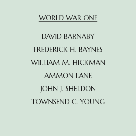
WORLD WAR ONE
DAVID BARNABY
FREDERICK H. BAYNES
WILLIAM M. HICKMAN
AMMON LANE
JOHN J. SHELDON
TOWNSEND C. YOUNG