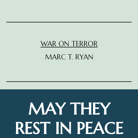
WAR ON TERROR
MARC T. RYAN
MAY THEY
REST IN PEACE