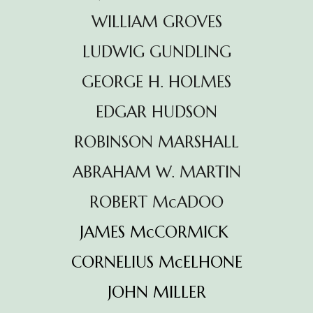
WILLIAM GROVES
LUDWIG GUNDLING
GEORGE H. HOLMES
EDGAR HUDSON
ROBINSON MARSHALL
ABRAHAM W. MARTIN
ROBERT McADOO
JAMES McCORMICK
CORNELIUS McELHONE
JOHN MILLER