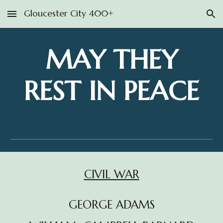
Gloucester City 400+
Skip to main content
Skip to navigation
MAY THEY
REST IN PEACE
CIVIL WAR
GEORGE ADAMS