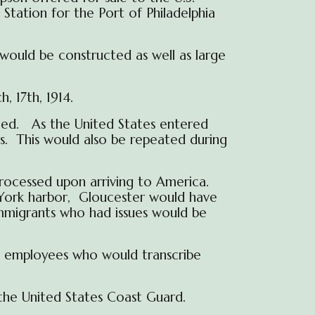
Station for the Port of Philadelphia
would be constructed as well as large
, 17th, 1914.
led. As the United States entered
es. This would also be repeated during
ocessed upon arriving to America.
ew York harbor, Gloucester would have
immigrants who had issues would be
) employees who would transcribe
the United States Coast Guard.