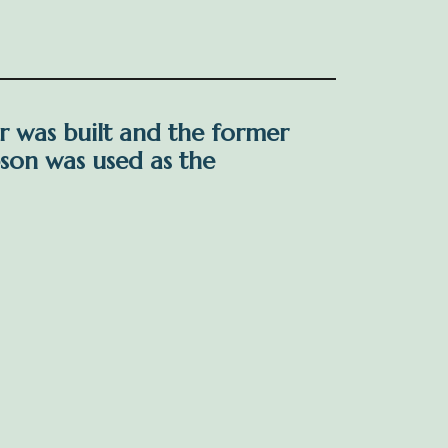
r was built and the former
son was used as the