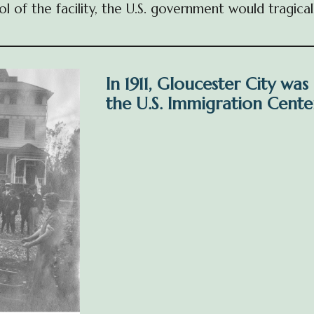
ol of the facility, the U.S. government would tragi
In 1911, Gloucester City was
the U.S. Immigration Center