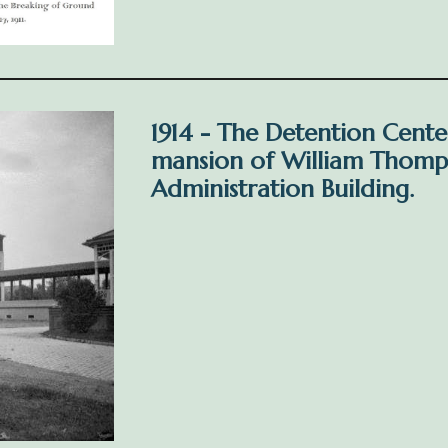
1914 - The Detention Cente
mansion of William Thomp
Administration Building.