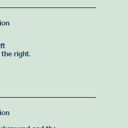
tion
ft
the right.
tion