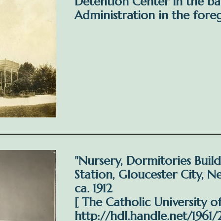
Detention Center in the b
Administration in the fore
"Nursery, Dormitories Buil
Station, Gloucester City, N
ca. 1912
[ The Catholic University o
http://hdl.handle.net/1961