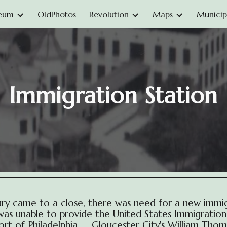
eum
OldPhotos
Revolution
Maps
Municipa
ip to main content
Skip to navigat
Immigration Station
ury came to a close, there was need for a new immig
a was unable to provide the United States Immigratio
Port of Philadelphia. Gloucester City's William Thom