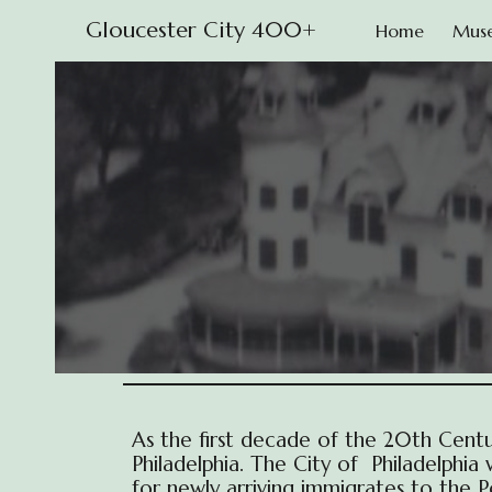
Gloucester City 400+
Home
Mus
Sk
As the first decade of the 20th Cent
Philadelphia. The City of Philadelphi
for newly arriving immigrates to the 