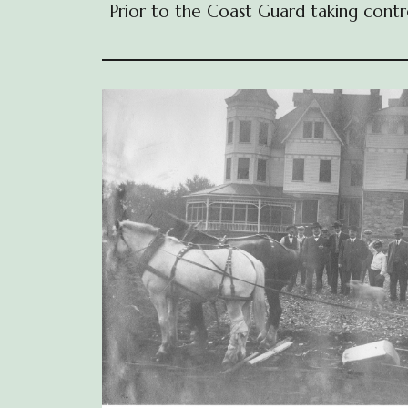
Prior to the Coast Guard taking contr