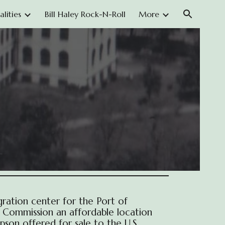
lities
Bill Haley Rock-N-Roll
More
ion
ration center for the Port of
n Commission an affordable location
pson offered for sale to the U.S.