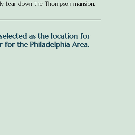
cally tear down the Thompson mansion.
 selected as the location for
 for the Philadelphia Area.