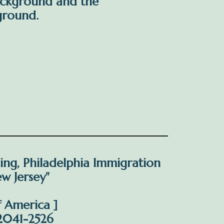
ackground and the
ground.
ding, Philadelphia Immigration
ew Jersey"
f America ]
/2041-2526