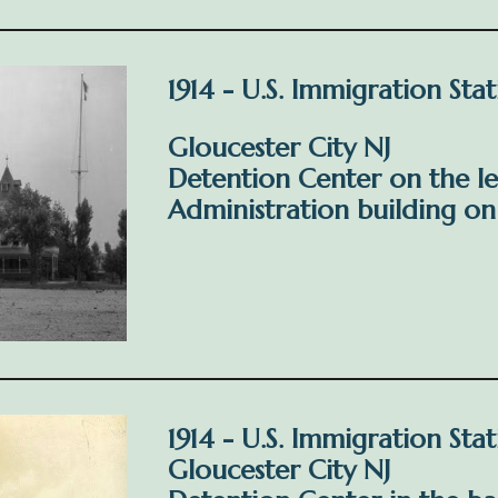
1914 - U.S. Immigration Sta
Gloucester City NJ
Detention Center on the le
Administration building on 
1914 - U.S. Immigration Sta
Gloucester City NJ