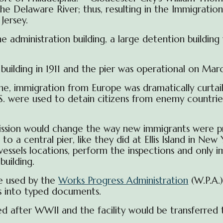
 Delaware River; thus, resulting in the Immigration 
Jersey.
dministration building, a large detention building 
ilding in 1911 and the pier was operational on March
, immigration from Europe was dramatically curtai
.S. were used to detain citizens from enemy countri
ission would
change the way new immigrants were pr
to a central pier, like they did at Ellis Island in N
vessels locations, perform the inspections and only 
uilding.
e used by the
Works Progress Administration
(W.P.A.
s into typed documents.
d after WWII and the facility would be transferred 