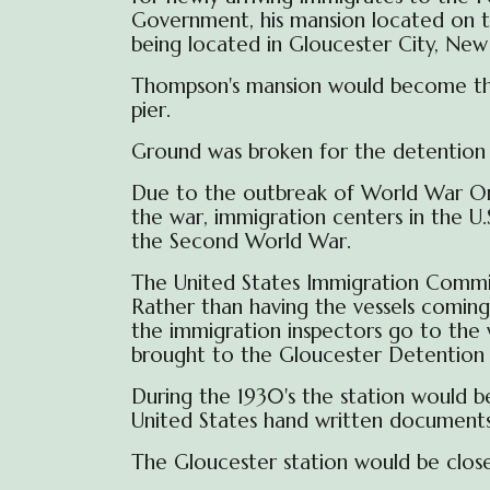
Government, his mansion located on the
being located in Gloucester City, New 
Thompson's mansion would become the a
pier.
Ground was broken for the detention bu
Due to the outbreak of World War One
the war, immigration centers in the U
the Second World War.
The
United States Immigration Comm
Rather than having the vessels coming 
the immigration inspectors go to the 
brought to the Gloucester Detention b
During the 1930's the
station
would b
United States hand written document
The Gloucester station would be close